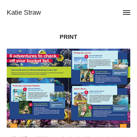
Katie Straw
PRINT