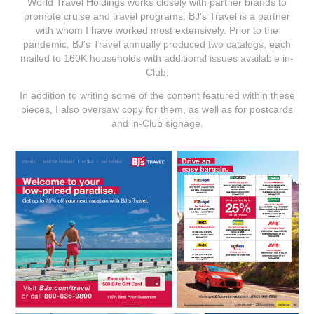
World Travel Holdings works closely with partner brands to
promote cruise and travel programs. BJ's Travel is a partner
with whom I have worked most extensively. Prior to the
pandemic, BJ's Travel annually produced two catalogs, each
mailed to 160K households with additional issues available in-
Club.
In addition to writing some of the content featured within these
pieces, I also oversaw copy for them, as well as for postcards
and in-Club signage.